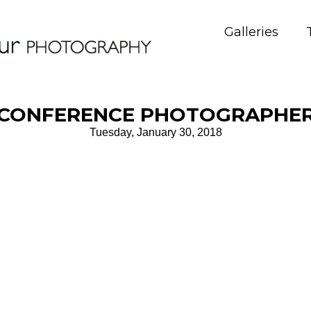
Galleries
CONFERENCE PHOTOGRAPHE
Tuesday, January 30, 2018