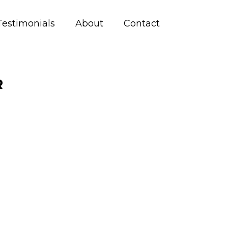
Testimonials
About
Contact
R