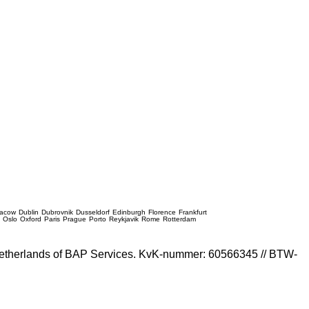
racow
Dublin
Dubrovnik
Dusseldorf
Edinburgh
Florence
Frankfurt
e
Oslo
Oxford
Paris
Prague
Porto
Reykjavik
Rome
Rotterdam
e Netherlands of BAP Services. KvK-nummer: 60566345 // BTW-