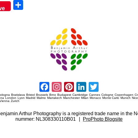
Sha
ve
re
Amsterdam Event Photography
Facebook
Instagram
Pinterest
LinkedIn
Twitter
ologna
Bratislava
Bristol
Brussels
Brno
Budapest
Cambridge
Cannes
Cologne
Copenhagen
C
ana
London
Lyon
Madrid
Malmo
Marrakech
Manchester
Milan
Monaco
Monte Carlo
Munich
Nic
Vienna
Zurich
 Benjamin Arthur Photography is a registered trade name in th
nummer: NL308330110B01
|
ProPhoto Blogsite