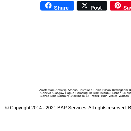
Share
Post
Sa
Prague Event Photography
Amsterdam
Antwerp
Athens
Barcelona
Berlin
Bilbao
Birmingham
B
Geneva
Glasgow
Hague
Hamburg
Helsinki
Istanbul
Lisbon
Llublj
Seville
Split
Salzburg
Stockholm
St. Tropez
Turin
Venice
Warsaw
© Copyright 2014 - 2021 BAP Services. All rights reserved.