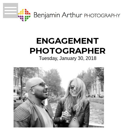
ENGAGEMENT
PHOTOGRAPHER
Tuesday, January 30, 2018