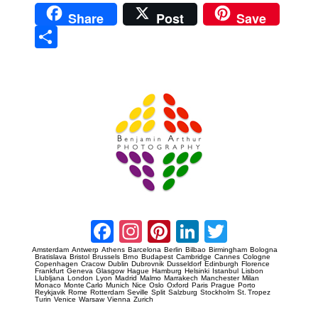
Share
Post
Save
Sha
re
Prague Event Photography
Amsterdam Event Photography
Facebook
Instagram
Pinterest
LinkedIn
Twitter
Amsterdam
Antwerp
Athens
Barcelona
Berlin
Bilbao
Birmingham
Bologna
Bratislava
Bristol
Brussels
Brno
Budapest
Cambridge
Cannes
Cologne
Copenhagen
Cracow
Dublin
Dubrovnik
Dusseldorf
Edinburgh
Florence
Frankfurt
Geneva
Glasgow
Hague
Hamburg
Helsinki
Istanbul
Lisbon
Llubljana
London
Lyon
Madrid
Malmo
Marrakech
Manchester
Milan
Monaco
Monte Carlo
Munich
Nice
Oslo
Oxford
Paris
Prague
Porto
Reykjavik
Rome
Rotterdam
Seville
Split
Salzburg
Stockholm
St. Tropez
Turin
Venice
Warsaw
Vienna
Zurich