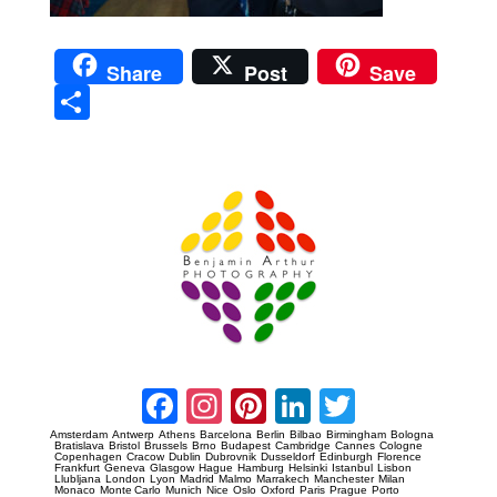
Share
Post
Save
Sha
re
Prague Event Photography
Amsterdam Event Photography
Facebook
Instagram
Pinterest
LinkedIn
Twitter
Amsterdam
Antwerp
Athens
Barcelona
Berlin
Bilbao
Birmingham
Bologna
Bratislava
Bristol
Brussels
Brno
Budapest
Cambridge
Cannes
Cologne
Copenhagen
Cracow
Dublin
Dubrovnik
Dusseldorf
Edinburgh
Florence
Frankfurt
Geneva
Glasgow
Hague
Hamburg
Helsinki
Istanbul
Lisbon
Llubljana
London
Lyon
Madrid
Malmo
Marrakech
Manchester
Milan
Monaco
Monte Carlo
Munich
Nice
Oslo
Oxford
Paris
Prague
Porto