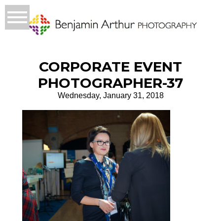
CORPORATE EVENT
PHOTOGRAPHER-37
Wednesday, January 31, 2018