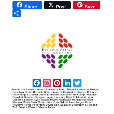
Share
Post
Save
Sha
re
Prague Event Photography
Amsterdam Event Photography
Facebook
Instagram
Pinterest
LinkedIn
Twitter
Amsterdam
Antwerp
Athens
Barcelona
Berlin
Bilbao
Birmingham
Bologna
Bratislava
Bristol
Brussels
Brno
Budapest
Cambridge
Cannes
Cologne
Copenhagen
Cracow
Dublin
Dubrovnik
Dusseldorf
Edinburgh
Florence
Frankfurt
Geneva
Glasgow
Hague
Hamburg
Helsinki
Istanbul
Lisbon
Llubljana
London
Lyon
Madrid
Malmo
Marrakech
Manchester
Milan
Monaco
Monte Carlo
Munich
Nice
Oslo
Oxford
Paris
Prague
Porto
Reykjavik
Rome
Rotterdam
Seville
Split
Salzburg
Stockholm
St. Tropez
Turin
Venice
Warsaw
Vienna
Zurich