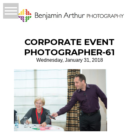
CORPORATE EVENT
PHOTOGRAPHER-61
Wednesday, January 31, 2018