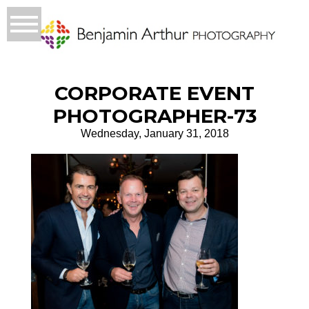
CORPORATE EVENT
PHOTOGRAPHER-73
Wednesday, January 31, 2018