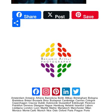
Share
Post
Save
Sha
re
Prague Event Photography
Amsterdam Event Photography
Facebook
Instagram
Pinterest
LinkedIn
Twitter
Amsterdam
Antwerp
Athens
Barcelona
Berlin
Bilbao
Birmingham
Bologna
Bratislava
Bristol
Brussels
Brno
Budapest
Cambridge
Cannes
Cologne
Copenhagen
Cracow
Dublin
Dubrovnik
Dusseldorf
Edinburgh
Florence
Frankfurt
Geneva
Glasgow
Hague
Hamburg
Helsinki
Istanbul
Lisbon
Llubljana
London
Lyon
Madrid
Malmo
Marrakech
Manchester
Milan
Monaco
Monte Carlo
Munich
Nice
Oslo
Oxford
Paris
Prague
Porto