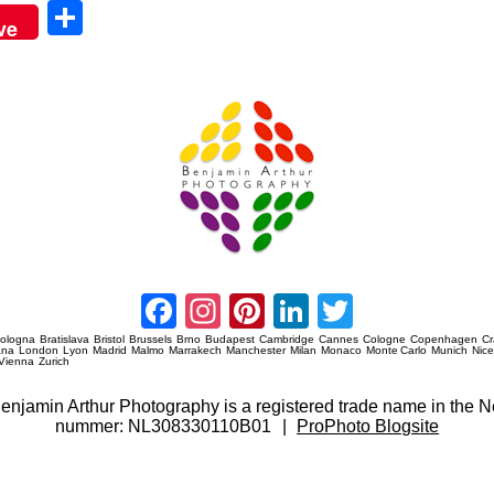
Sha
ve
re
Amsterdam Event Photography
Facebook
Instagram
Pinterest
LinkedIn
Twitter
ologna
Bratislava
Bristol
Brussels
Brno
Budapest
Cambridge
Cannes
Cologne
Copenhagen
C
ana
London
Lyon
Madrid
Malmo
Marrakech
Manchester
Milan
Monaco
Monte Carlo
Munich
Nic
Vienna
Zurich
 Benjamin Arthur Photography is a registered trade name in th
nummer: NL308330110B01
|
ProPhoto Blogsite