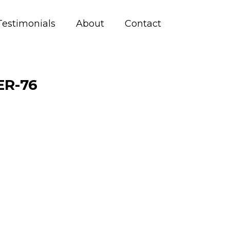
Testimonials
About
Contact
R-76