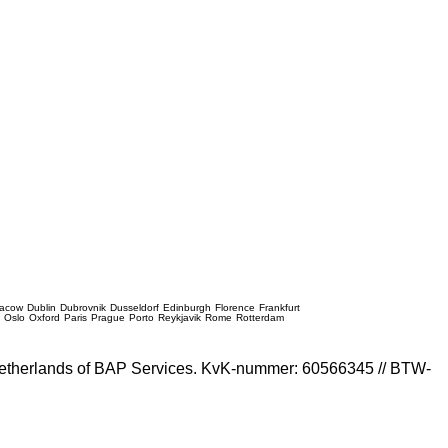
racow
Dublin
Dubrovnik
Dusseldorf
Edinburgh
Florence
Frankfurt
e
Oslo
Oxford
Paris
Prague
Porto
Reykjavik
Rome
Rotterdam
e Netherlands of BAP Services. KvK-nummer: 60566345 // BTW-