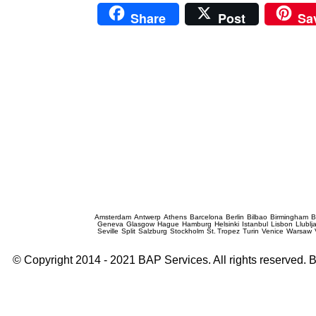
Share
Post
Sa
Prague Event Photography
Amsterdam
Antwerp
Athens
Barcelona
Berlin
Bilbao
Birmingham
B
Geneva
Glasgow
Hague
Hamburg
Helsinki
Istanbul
Lisbon
Llublj
Seville
Split
Salzburg
Stockholm
St. Tropez
Turin
Venice
Warsaw
© Copyright 2014 - 2021 BAP Services. All rights reserved.