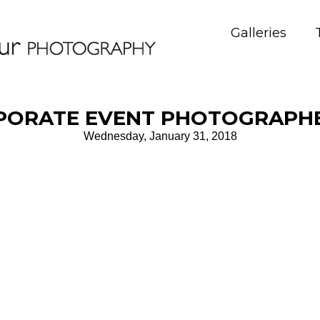
Galleries
PORATE EVENT PHOTOGRAPHE
Wednesday, January 31, 2018