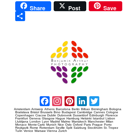
Share
Post
Save
Sha
re
Prague Event Photography
Amsterdam Event Photography
Facebook
Instagram
Pinterest
LinkedIn
Twitter
Amsterdam
Antwerp
Athens
Barcelona
Berlin
Bilbao
Birmingham
Bologna
Bratislava
Bristol
Brussels
Brno
Budapest
Cambridge
Cannes
Cologne
Copenhagen
Cracow
Dublin
Dubrovnik
Dusseldorf
Edinburgh
Florence
Frankfurt
Geneva
Glasgow
Hague
Hamburg
Helsinki
Istanbul
Lisbon
Llubljana
London
Lyon
Madrid
Malmo
Marrakech
Manchester
Milan
Monaco
Monte Carlo
Munich
Nice
Oslo
Oxford
Paris
Prague
Porto
Reykjavik
Rome
Rotterdam
Seville
Split
Salzburg
Stockholm
St. Tropez
Turin
Venice
Warsaw
Vienna
Zurich