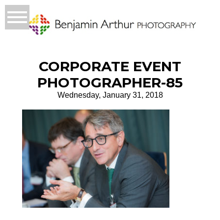
CORPORATE EVENT
PHOTOGRAPHER-85
Wednesday, January 31, 2018