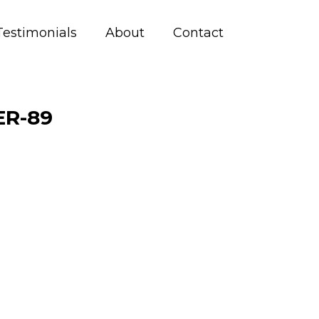
Testimonials
About
Contact
R-89