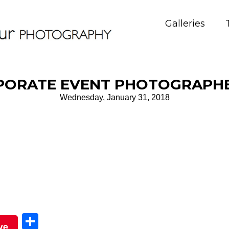
Galleries
PORATE EVENT PHOTOGRAPHE
Wednesday, January 31, 2018
Sha
ve