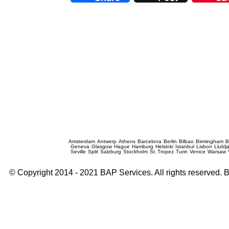
Prague Event Photography
Amsterdam
Antwerp
Athens
Barcelona
Berlin
Bilbao
Birmingham
B
Geneva
Glasgow
Hague
Hamburg
Helsinki
Istanbul
Lisbon
Llublj
Seville
Split
Salzburg
Stockholm
St. Tropez
Turin
Venice
Warsaw
© Copyright 2014 - 2021 BAP Services. All rights reserved.