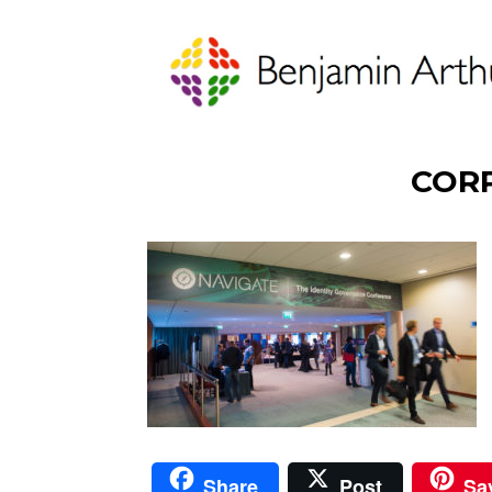
COR
Share
Post
Sa