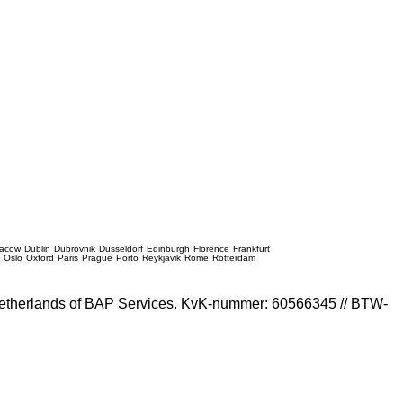
racow
Dublin
Dubrovnik
Dusseldorf
Edinburgh
Florence
Frankfurt
e
Oslo
Oxford
Paris
Prague
Porto
Reykjavik
Rome
Rotterdam
e Netherlands of BAP Services. KvK-nummer: 60566345 // BTW-