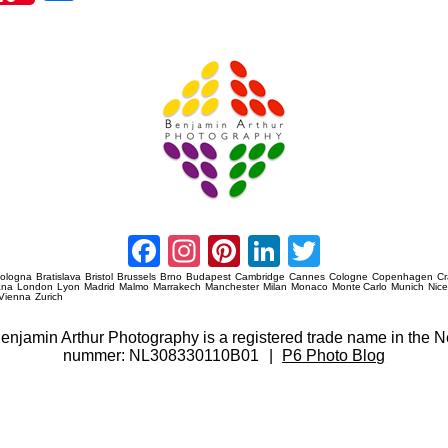
re
Amsterdam Event Photography
Facebook
Instagram
Pinterest
LinkedIn
Twitter
ologna
Bratislava
Bristol
Brussels
Brno
Budapest
Cambridge
Cannes
Cologne
Copenhagen
C
ana
London
Lyon
Madrid
Malmo
Marrakech
Manchester
Milan
Monaco
Monte Carlo
Munich
Nic
Vienna
Zurich
 Benjamin Arthur Photography is a registered trade name in th
nummer: NL308330110B01
|
P6 Photo Blog