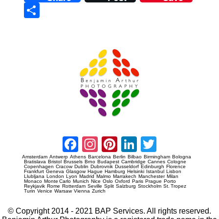
Sha
re
Prague Event Photography
Amsterdam Event Photography
Facebook
Instagram
Pinterest
LinkedIn
Twitter
Amsterdam
Antwerp
Athens
Barcelona
Berlin
Bilbao
Birmingham
Bologna
Bratislava
Bristol
Brussels
Brno
Budapest
Cambridge
Cannes
Cologne
Copenhagen
Cracow
Dublin
Dubrovnik
Dusseldorf
Edinburgh
Florence
Frankfurt
Geneva
Glasgow
Hague
Hamburg
Helsinki
Istanbul
Lisbon
Llubljana
London
Lyon
Madrid
Malmo
Marrakech
Manchester
Milan
Monaco
Monte Carlo
Munich
Nice
Oslo
Oxford
Paris
Prague
Porto
Reykjavik
Rome
Rotterdam
Seville
Split
Salzburg
Stockholm
St. Tropez
Turin
Venice
Warsaw
Vienna
Zurich
© Copyright 2014 - 2021 BAP Services. All rights reserved.