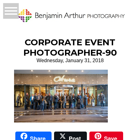
CORPORATE EVENT
PHOTOGRAPHER-90
Wednesday, January 31, 2018
Share
Post
Save