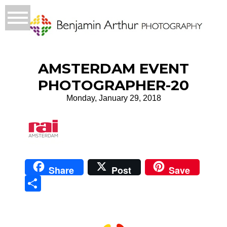
AMSTERDAM EVENT
PHOTOGRAPHER-20
Monday, January 29, 2018
Share
Post
Save
Sha
re
Prague Event Photography