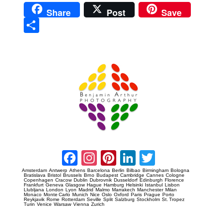
Share
Post
Save
Sha
re
Prague Event Photography
Amsterdam Event Photography
Facebook
Instagram
Pinterest
LinkedIn
Twitter
Amsterdam
Antwerp
Athens
Barcelona
Berlin
Bilbao
Birmingham
Bologna
Bratislava
Bristol
Brussels
Brno
Budapest
Cambridge
Cannes
Cologne
Copenhagen
Cracow
Dublin
Dubrovnik
Dusseldorf
Edinburgh
Florence
Frankfurt
Geneva
Glasgow
Hague
Hamburg
Helsinki
Istanbul
Lisbon
Llubljana
London
Lyon
Madrid
Malmo
Marrakech
Manchester
Milan
Monaco
Monte Carlo
Munich
Nice
Oslo
Oxford
Paris
Prague
Porto
Reykjavik
Rome
Rotterdam
Seville
Split
Salzburg
Stockholm
St. Tropez
Turin
Venice
Warsaw
Vienna
Zurich