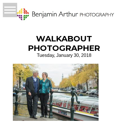
WALKABOUT
PHOTOGRAPHER
Tuesday, January 30, 2018