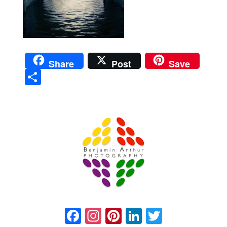
Share
Post
Save
Sha
re
Prague Event Photography
Amsterdam Event Photography
Facebook
Instagram
Pinterest
LinkedIn
Twitter