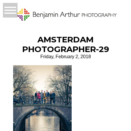
AMSTERDAM
PHOTOGRAPHER-29
Friday, February 2, 2018