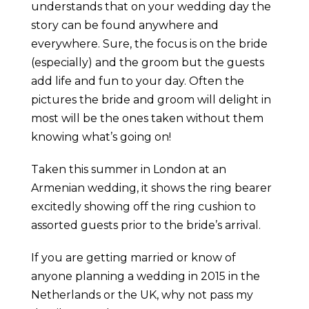
understands that on your wedding day the
story can be found anywhere and
everywhere. Sure, the focus is on the bride
(especially) and the groom but the guests
add life and fun to your day. Often the
pictures the bride and groom will delight in
most will be the ones taken without them
knowing what’s going on!
Taken this summer in London at an
Armenian wedding, it shows the ring bearer
excitedly showing off the ring cushion to
assorted guests prior to the bride’s arrival.
If you are getting married or know of
anyone planning a wedding in 2015 in the
Netherlands or the UK, why not pass my