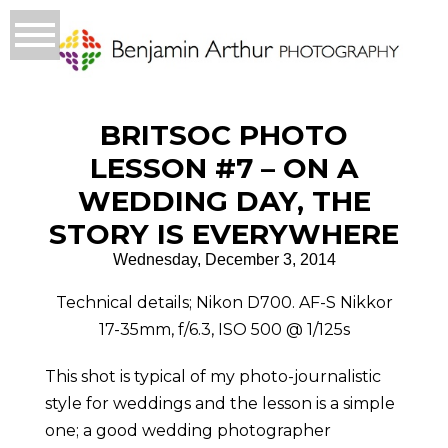
BRITSOC PHOTO
LESSON #7 – ON A
WEDDING DAY, THE
STORY IS EVERYWHERE
Wednesday, December 3, 2014
Technical details; Nikon D700. AF-S Nikkor
17-35mm, f/6.3, ISO 500 @ 1/125s
This shot is typical of my photo-journalistic
style for weddings and the lesson is a simple
one; a good wedding photographer