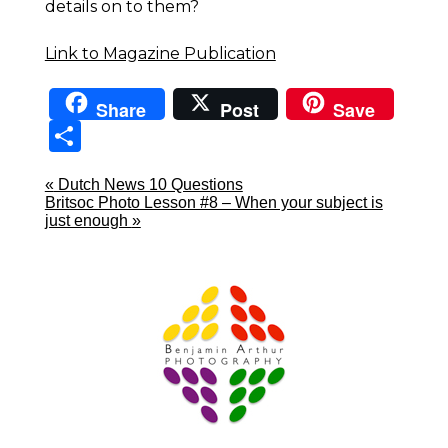
details on to them?
Link to Magazine Publication
Share
Post
Save
Sha
re
«
Dutch News 10 Questions
Britsoc Photo Lesson #8 – When your subject is
just enough
»
Prague Event Photography
Amsterdam Event Photography