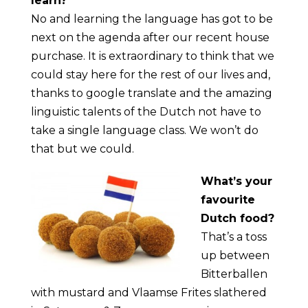
learn?
No and learning the language has got to be
next on the agenda after our recent house
purchase. It is extraordinary to think that we
could stay here for the rest of our lives and,
thanks to google translate and the amazing
linguistic talents of the Dutch not have to
take a single language class. We won’t do
that but we could.
What’s your
favourite
Dutch food?
That’s a toss
up between
Bitterballen
with mustard and Vlaamse Frites slathered