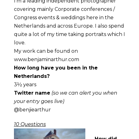
I’m a leading independent photographer
covering mainly Corporate conferences /
Congress events & weddings here in the
Netherlands and across Europe. I also spend
quite a lot of my time taking portraits which I
love.
My work can be found on
www.benjaminarthur.com
How long have you been in the
Netherlands?
3½ years
Twitter name
(so we can alert you when
your entry goes live)
@benjiearthur
10 Questions
How did