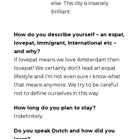
else. This city is insanely
brilliant.
How do you describe yourself – an expat,
lovepat, immigrant, international etc –
and why?
If lovepat means we love Amsterdam then
lovepat! We certainly don’t lead an expat
lifestyle and I’m not even sure I know what
that means anymore. We try to be careful
not to define ourselves in this way.
How long do you plan to stay?
Indefinitely.
Do you speak Dutch and how did you