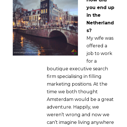
you end up
in the
Netherland
s?
My wife was
offered a
job to work
for a
boutique executive search
firm specialising in filling
marketing positions. At the
time we both thought
Amsterdam would be a great
adventure. Happily, we
weren’t wrong and now we
can’t imagine living anywhere