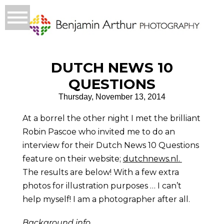
DUTCH NEWS 10
QUESTIONS
Thursday, November 13, 2014
At a borrel the other night I met the brilliant
Robin Pascoe who invited me to do an
interview for their Dutch News 10 Questions
feature on their website;
dutchnews.nl.
The results are below! With a few extra
photos for illustration purposes … I can’t
help myself! I am a photographer after all.
Background info