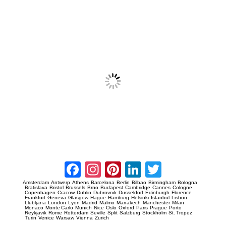
Prague Event Photography
Amsterdam Event Photography
Facebook
Instagram
Pinterest
LinkedIn
Twitter
Amsterdam
Antwerp
Athens
Barcelona
Berlin
Bilbao
Birmingham
Bologna
Bratislava
Bristol
Brussels
Brno
Budapest
Cambridge
Cannes
Cologne
Copenhagen
Cracow
Dublin
Dubrovnik
Dusseldorf
Edinburgh
Florence
Frankfurt
Geneva
Glasgow
Hague
Hamburg
Helsinki
Istanbul
Lisbon
Llubljana
London
Lyon
Madrid
Malmo
Marrakech
Manchester
Milan
Monaco
Monte Carlo
Munich
Nice
Oslo
Oxford
Paris
Prague
Porto
Reykjavik
Rome
Rotterdam
Seville
Split
Salzburg
Stockholm
St. Tropez
Turin
Venice
Warsaw
Vienna
Zurich