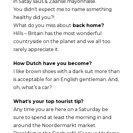
in Satay saus & Zaanse mayonnaise.
You didn’t expect me to name something
healthy did you?!
What do you miss about
back home?
Hills – Britain has the most wonderful
countryside on the planet and we all too
rarely appreciate it.
How Dutch have you become?
I like brown shoes with a dark suit more than
is acceptable for an English gentleman. And,
oh, what’s a car?
What’s your top tourist tip?
Any time you are here on a Saturday be
sure to spend at least the morning in and
around the Noordermarkt market.