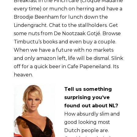
Breakfast in the Finch café (Croque Madame
every time) or munch on herring and have a
Broodje Beenham for lunch down the
Lindengracht. Chat to the stallholders. Get
some nuts from De Nootzaak Gotjé. Browse
Timbuctu’s books and even buy a couple.
When we have a future with no markets
and only amazon left, life will be dismal. Slink
off for a quick beer in Cafe Papeneiland. Its
heaven.
Tell
us something
surprising you’ve
found out about NL?
How absurdly slim and
good looking most
Dutch people are.