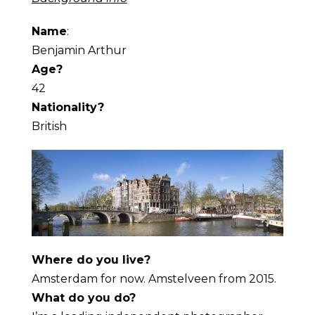
Name
:
Benjamin Arthur
Age?
42
Nationality?
British
Where do you live?
Amsterdam for now. Amstelveen from 2015.
What do you do?