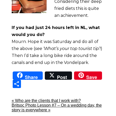
Considering their deep
fried diets this is quite
an achievement.
If you had just 24 hours left in NL, what
would you do?
Mourn. Hope it was Saturday and do all of
the above (
see ‘What’s your top tourist tip’!
)
Then I’d take a long bike ride around the
canals and end up in the Vondelpark.
Share
Post
Save
Sha
re
«
Who are the clients that I work with?
Britsoc Photo Lesson #7 – On a wedding day, the
story is everywhere
»