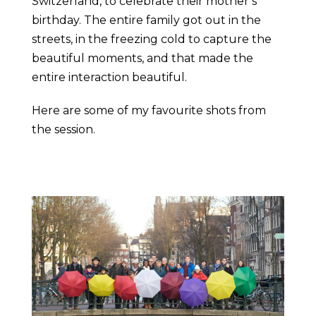
Switzerland, to celebrate their mother’s
birthday. The entire family got out in the
streets, in the freezing cold to capture the
beautiful moments, and that made the
entire interaction beautiful.
Here are some of my favourite shots from
the session.