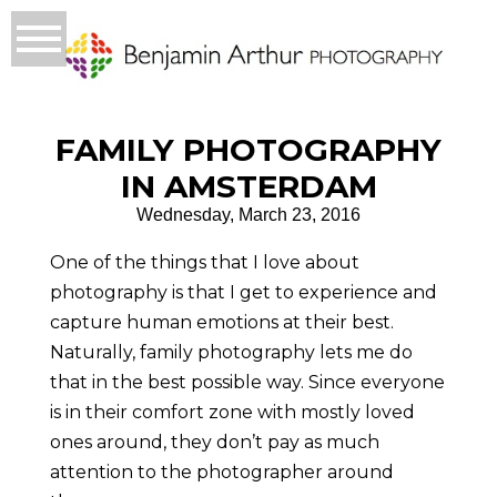
FAMILY PHOTOGRAPHY
IN AMSTERDAM
Wednesday, March 23, 2016
One of the things that I love about
photography is that I get to experience and
capture human emotions at their best.
Naturally, family photography lets me do
that in the best possible way. Since everyone
is in their comfort zone with mostly loved
ones around, they don’t pay as much
attention to the photographer around