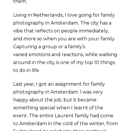
them.
Living in Netherlands, I love going for family
photography in Amsterdam. The city has a
vibe that reflects on people immediately,
and more so when you are with your family.
Capturing a group or a family’s
varied emotions and reactions, while walking
around in the city, is one of my top 10 things
to do in life.
Last year, I got an assignment for family
photography in Amsterdam. I was very
happy about the job, but it became
something special when I learnt of the
event. The entire Laurent family had come
to Amsterdam in the cold of the winter, from