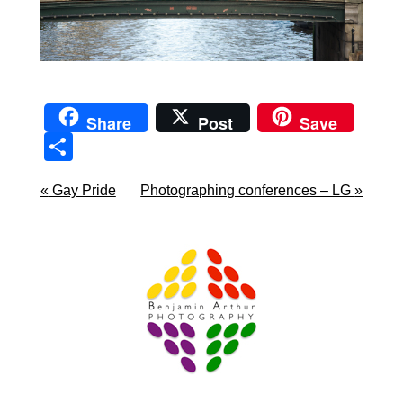
Share
Post
Save
Sha
re
«
Gay Pride
Photographing conferences – LG
»
Prague Event Photography
Amsterdam Event Photography