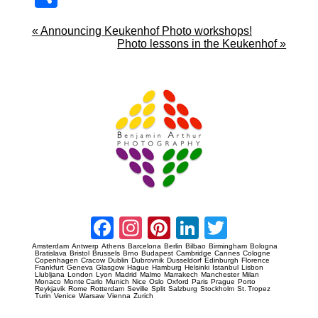
re
«
Announcing Keukenhof Photo workshops!
Photo lessons in the Keukenhof
»
Prague Event Photography
Amsterdam Event Photography
Facebook
Instagram
Pinterest
LinkedIn
Twitter
Amsterdam
Antwerp
Athens
Barcelona
Berlin
Bilbao
Birmingham
Bologna
Bratislava
Bristol
Brussels
Brno
Budapest
Cambridge
Cannes
Cologne
Copenhagen
Cracow
Dublin
Dubrovnik
Dusseldorf
Edinburgh
Florence
Frankfurt
Geneva
Glasgow
Hague
Hamburg
Helsinki
Istanbul
Lisbon
Llubljana
London
Lyon
Madrid
Malmo
Marrakech
Manchester
Milan
Monaco
Monte Carlo
Munich
Nice
Oslo
Oxford
Paris
Prague
Porto
Reykjavik
Rome
Rotterdam
Seville
Split
Salzburg
Stockholm
St. Tropez
Turin
Venice
Warsaw
Vienna
Zurich