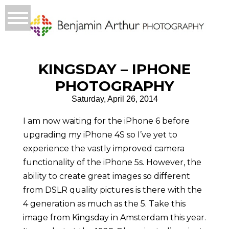
KINGSDAY – IPHONE
PHOTOGRAPHY
Saturday, April 26, 2014
I am now waiting for the iPhone 6 before
upgrading my iPhone 4S so I’ve yet to
experience the vastly improved camera
functionality of the iPhone 5s. However, the
ability to create great images so different
from DSLR quality pictures is there with the
4 generation as much as the 5. Take this
image from Kingsday in Amsterdam this year.