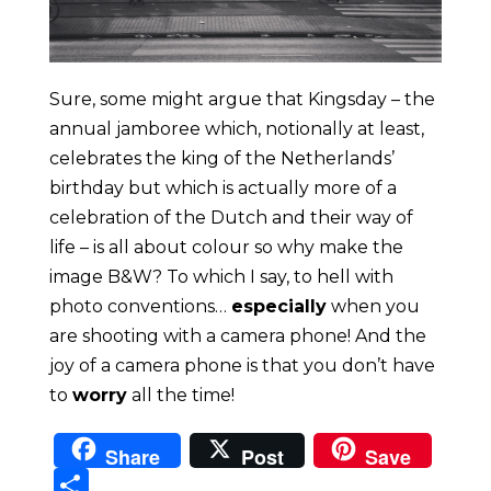
Sure, some might argue that Kingsday – the
annual jamboree which, notionally at least,
celebrates the king of the Netherlands’
birthday but which is actually more of a
celebration of the Dutch and their way of
life – is all about colour so why make the
image B&W? To which I say, to hell with
photo conventions…
especially
when you
are shooting with a camera phone! And the
joy of a camera phone is that you don’t have
to
worry
all the time!
Share
Post
Save
Sha