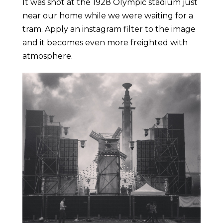
It was shot at the 1928 Olympic stadium just
near our home while we were waiting for a
tram. Apply an instagram filter to the image
and it becomes even more freighted with
atmosphere.